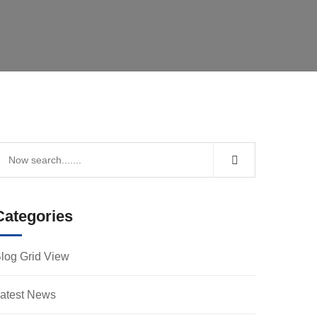
Categories
log Grid View
atest News