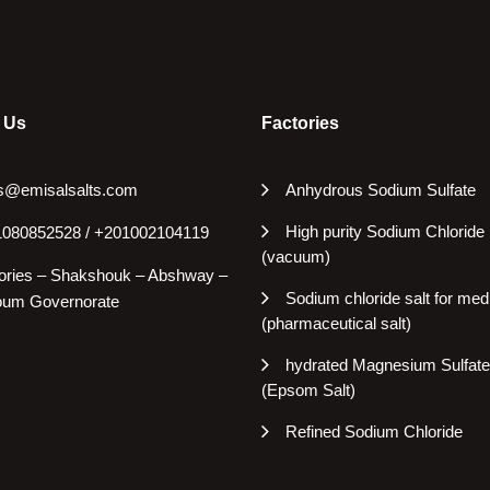
 Us
Factories
s@emisalsalts.com
Anhydrous Sodium Sulfate
High purity Sodium Chloride
080852528 / +201002104119
(vacuum)
ories – Shakshouk – Abshway –
Sodium chloride salt for med
oum Governorate
(pharmaceutical salt)
hydrated Magnesium Sulfate
(Epsom Salt)
Refined Sodium Chloride