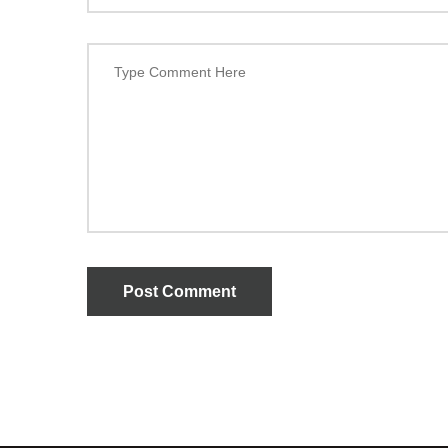
Post Comment