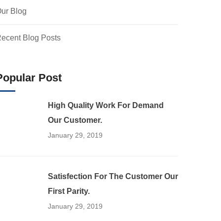
ur Blog
ecent Blog Posts
Popular Post
High Quality Work For Demand
Our Customer.
January 29, 2019
Satisfection For The Customer Our
First Parity.
January 29, 2019