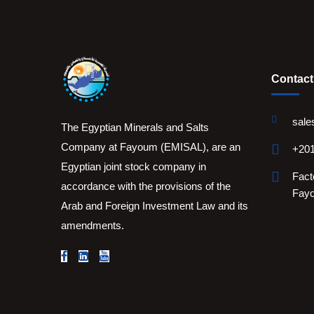
Contact
sale
The Egyptian Minerals and Salts
Company at Fayoum (EMISAL), are an
+201
Egyptian joint stock company in
Fact
accordance with the provisions of the
Fay
Arab and Foreign Investment Law and its
amendments.