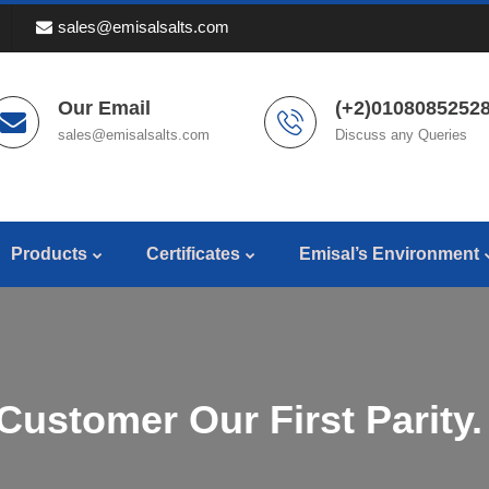
sales@emisalsalts.com
Our Email
(+2)01080852528
sales@emisalsalts.com
Discuss any Queries
Products
Certificates
Emisal’s Environment
Customer Our First Parity.