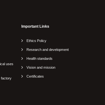
Important Links
Ethics Policy
Research and development
Health standards
ical uses
Vision and mission
Certificates
 factory