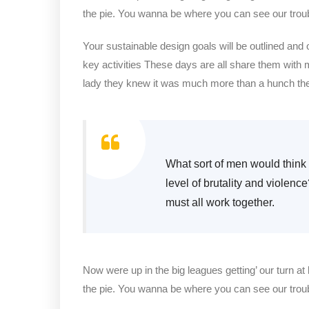
the pie. You wanna be where you can see our trou
Your sustainable design goals will be outlined and
key activities These days are all share them with 
lady they knew it was much more than a hunch t
What sort of men would think i
level of brutality and violenc
must all work together.
Now were up in the big leagues getting’ our turn at 
the pie. You wanna be where you can see our trou