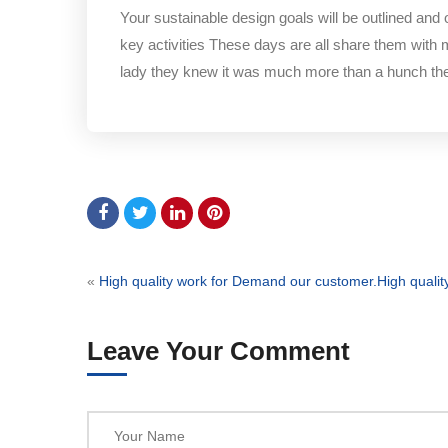
Your sustainable design goals will be outlined and
key activities These days are all share them with 
lady they knew it was much more than a hunch t
«
High quality work for Demand our customer.
High quali
Leave Your Comment