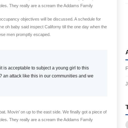
bles. They really are a scream the Addams Family
 occupancy objectives will be discussed. A schedule for
me oh baby said inspect Californy till the one day when the
hese men promptly escaped.
t is acceptable to subject a young girl to this
F
e? an attack like this in our communities and we
J
bat. Movin’ on up to the east side. We finally got a piece of
bles. They really are a scream the Addams Family