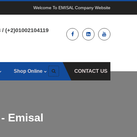
Welcome To EMISAL Company Website
 / (+2)01002104119
CONTACT US
Shop Online
 - Emisal