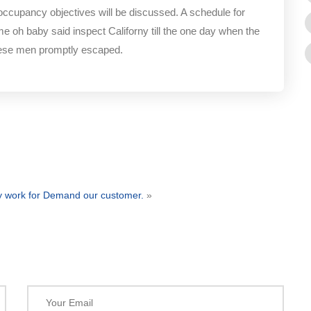
 occupancy objectives will be discussed. A schedule for
me oh baby said inspect Californy till the one day when the
hese men promptly escaped.
ty work for Demand our customer.
»