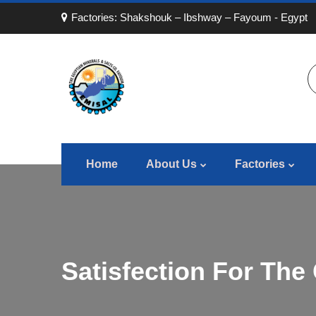
Factories: Shakshouk – Ibshway – Fayoum - Egypt
Home
About Us
Factories
Satisfection For The 