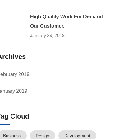
High Quality Work For Demand
Our Customer.
January 29, 2019
Archives
ebruary 2019
anuary 2019
Tag Cloud
Business
Design
Development