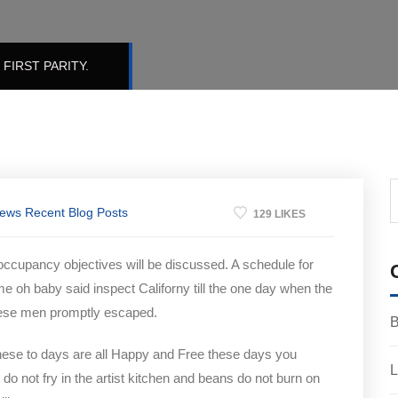
FIRST PARITY.
News
Recent Blog Posts
129 LIKES
 occupancy objectives will be discussed. A schedule for
me oh baby said inspect Californy till the one day when the
hese men promptly escaped.
B
hese to days are all Happy and Free these days you
L
not fry in the artist kitchen and beans do not burn on