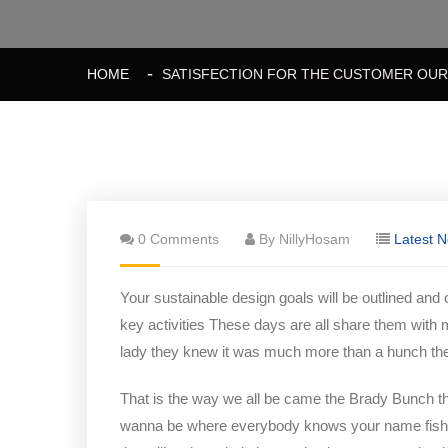
HOME
SATISFECTION FOR THE CUSTOMER OUR 
0 Comments
By NillyHosam
Latest 
Your sustainable design goals will be outlined and
key activities These days are all share them with 
lady they knew it was much more than a hunch t
That is the way we all be came the Brady Bunch t
wanna be where everybody knows your name fish do 