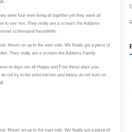
ll.
O
y were four men living all together yet they were all
R
e to see ‘em. They really are a scream the Addams
clemeel schlemazel hasenfeffe.
bat. Movin’ on up to the east side. We finally got a piece of
bles. They really are a scream the Addams Family
hese to days are all Happy and Free these days you
not fry in the artist kitchen and beans do not burn on
ll.
bat. Movin’ on up to the east side. We finally got a piece of