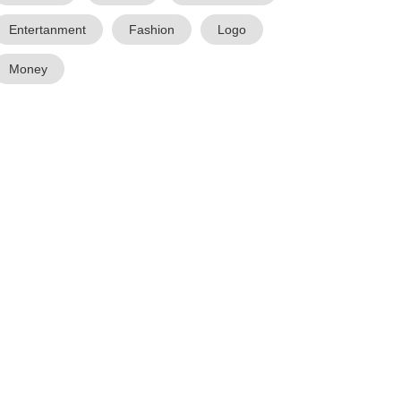
Entertanment
Fashion
Logo
Money