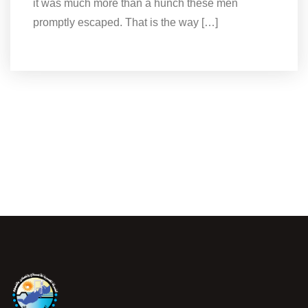
it was much more than a hunch these men
promptly escaped. That is the way […]