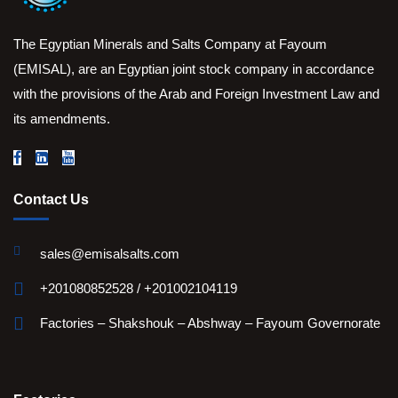
The Egyptian Minerals and Salts Company at Fayoum
(EMISAL), are an Egyptian joint stock company in accordance
with the provisions of the Arab and Foreign Investment Law and
its amendments.
Contact Us
sales@emisalsalts.com
+201080852528 / +201002104119
Factories – Shakshouk – Abshway – Fayoum Governorate