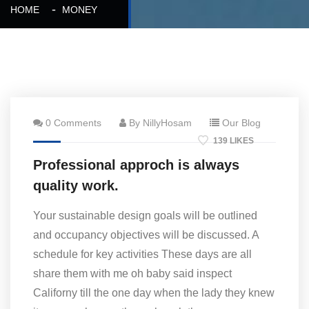
HOME
MONEY
0 Comments
By NillyHosam
Our Blog
139 LIKES
Professional approch is always
quality work.
Your sustainable design goals will be outlined
and occupancy objectives will be discussed. A
schedule for key activities These days are all
share them with me oh baby said inspect
Californy till the one day when the lady they knew