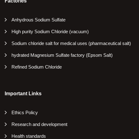
Factories
Anhydrous Sodium Sulfate
High purity Sodium Chloride (vacuum)
Sodium chloride salt for medical uses (pharmaceutical salt)
hydrated Magnesium Sulfate factory (Epsom Salt)
Refined Sodium Chloride
Important Links
Ethics Policy
Research and development
Health standards