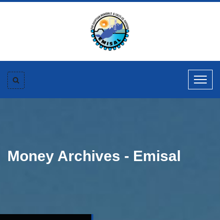
Money Archives - Emisal