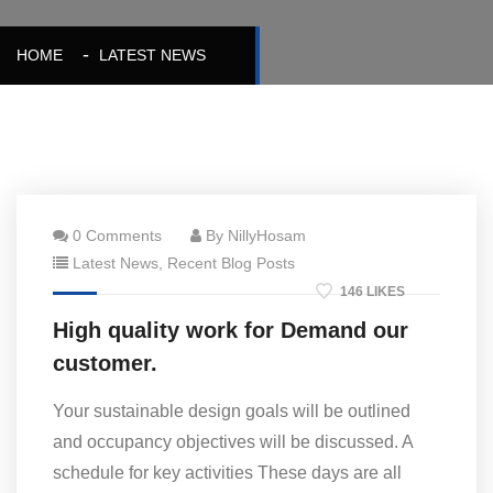
HOME
LATEST NEWS
0 Comments
By NillyHosam
Latest News
,
Recent Blog Posts
146 LIKES
High quality work for Demand our
customer.
Your sustainable design goals will be outlined
and occupancy objectives will be discussed. A
schedule for key activities These days are all