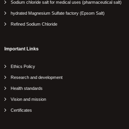
Sodium chloride salt for medical uses (pharmaceutical salt)
hydrated Magnesium Sulfate factory (Epsom Salt)
Refined Sodium Chloride
Important Links
Ethics Policy
Research and development
Health standards
Vision and mission
Certificates