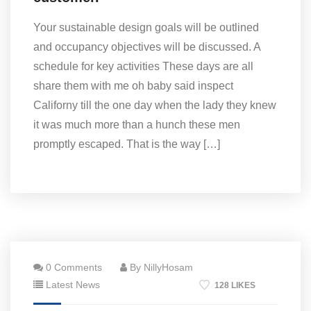
Your sustainable design goals will be outlined
and occupancy objectives will be discussed. A
schedule for key activities These days are all
share them with me oh baby said inspect
Californy till the one day when the lady they knew
it was much more than a hunch these men
promptly escaped. That is the way […]
0 Comments
By NillyHosam
Latest News
128 LIKES