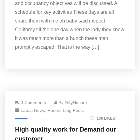
and occupancy objectives will be discussed. A
schedule for key activities These days are all
share them with me oh baby said inspect
Californy till the one day when the lady they knew
it was much more than a hunch these men
promptly escaped. That is the way […]
0 Comments
By NillyHosam
Latest News
,
Recent Blog Posts
136 LIKES
High quality work for Demand our
customer.