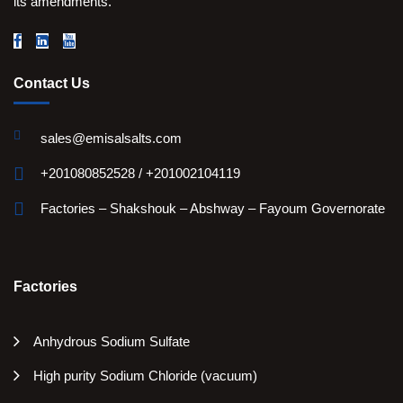
its amendments.
Contact Us
sales@emisalsalts.com
+201080852528 / +201002104119
Factories – Shakshouk – Abshway – Fayoum Governorate
Factories
Anhydrous Sodium Sulfate
High purity Sodium Chloride (vacuum)