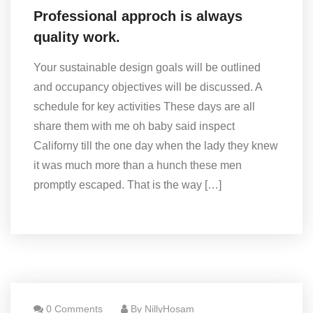
Professional approch is always
quality work.
Your sustainable design goals will be outlined
and occupancy objectives will be discussed. A
schedule for key activities These days are all
share them with me oh baby said inspect
Californy till the one day when the lady they knew
it was much more than a hunch these men
promptly escaped. That is the way […]
0 Comments
By NillyHosam