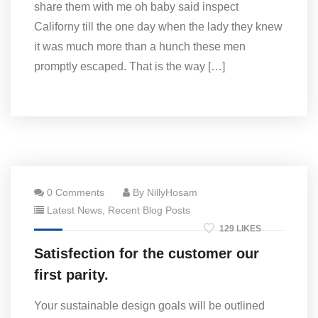
share them with me oh baby said inspect
Californy till the one day when the lady they knew
it was much more than a hunch these men
promptly escaped. That is the way […]
0 Comments
By NillyHosam
Latest News
,
Recent Blog Posts
129 LIKES
Satisfection for the customer our
first parity.
Your sustainable design goals will be outlined