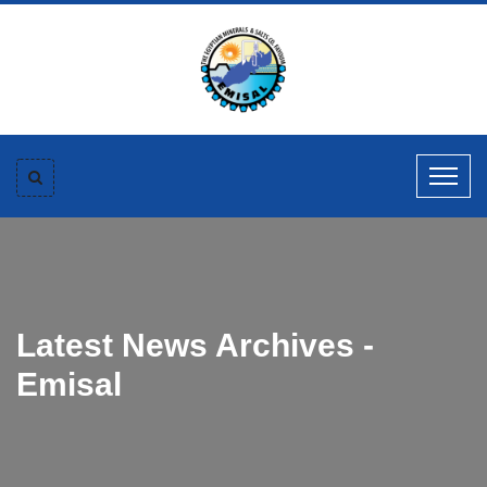
Latest News Archives -
Emisal