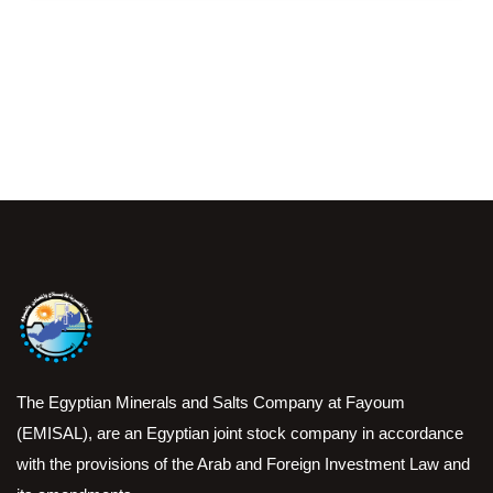
The Egyptian Minerals and Salts Company at Fayoum
(EMISAL), are an Egyptian joint stock company in accordance
with the provisions of the Arab and Foreign Investment Law and