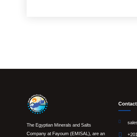
Contact
sale
The Egyptian Minerals and Salts
Company at Fayoum (EMISAL), are an
+201