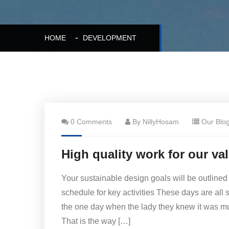
HOME
DEVELOPMENT
0 Comments
By NillyHosam
Our Blo
High quality work for our va
Your sustainable design goals will be outlined
schedule for key activities These days are all 
the one day when the lady they knew it was 
That is the way […]