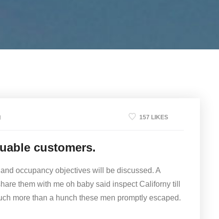
g
157 LIKES
luable customers.
 and occupancy objectives will be discussed. A
share them with me oh baby said inspect Californy till
much more than a hunch these men promptly escaped.