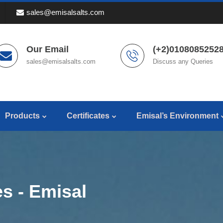
sales@emisalsalts.com
Our Email
(+2)01080852528
sales@emisalsalts.com
Discuss any Queries
Products
Certificates
Emisal’s Environment
s - Emisal