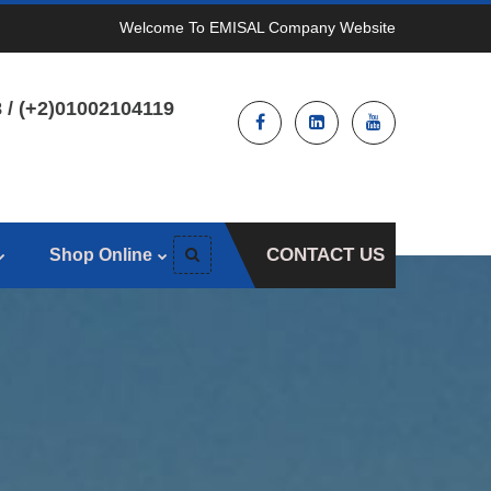
Welcome To EMISAL Company Website
 / (+2)01002104119
CONTACT US
Shop Online