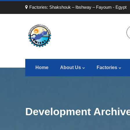
Factories: Shakshouk – Ibshway – Fayoum - Egypt
Home
About Us
Factories
Development Archive