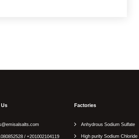
 Us
Factories
s@emisalsalts.com
Anhydrous Sodium Sulfate
High purity Sodium Chloride
080852528 / +201002104119