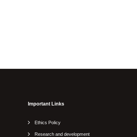
Important Links
Ethics Policy
Research and development