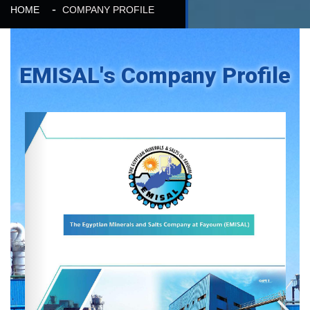
HOME
COMPANY PROFILE
EMISAL's Company Profile