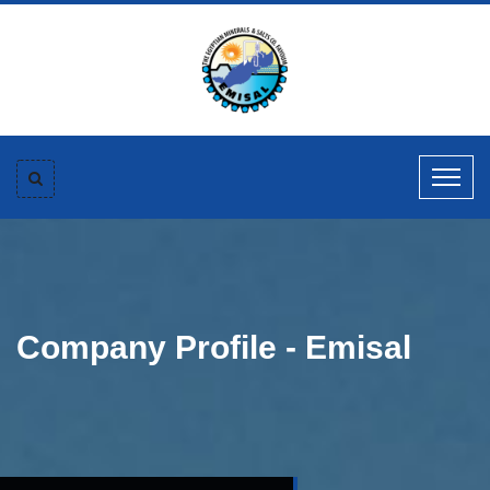
Company Profile - Emisal