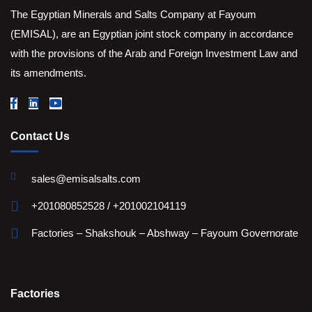
The Egyptian Minerals and Salts Company at Fayoum
(EMISAL), are an Egyptian joint stock company in accordance
with the provisions of the Arab and Foreign Investment Law and
its amendments.
Contact Us
sales@emisalsalts.com
+201080852528 / +201002104119
Factories – Shakshouk – Abshway – Fayoum Governorate
Factories