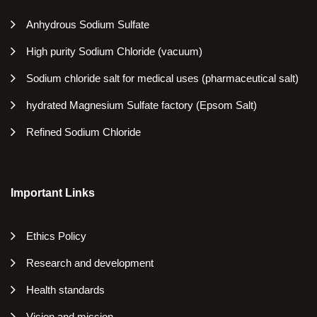
Anhydrous Sodium Sulfate
High purity Sodium Chloride (vacuum)
Sodium chloride salt for medical uses (pharmaceutical salt)
hydrated Magnesium Sulfate factory (Epsom Salt)
Refined Sodium Chloride
Important Links
Ethics Policy
Research and development
Health standards
Vision and mission